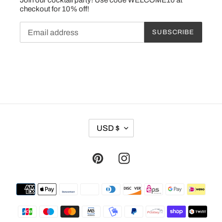
checkout for 10% off!
SUBSCRIBE
C
USD $
U
R
R
Pinterest
Instagram
E
N
Payment
C
methods
Y