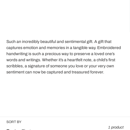
C
Custom Love Stitches
o
Framed Embroidery
l
l
e
Such an incredibly beautiful and sentimental gift. A gift that
captures emotion and memories in a tangible way. Embroidered
c
handwriting is such a precious way to preserve a loved one’s
words and writings. Whether it’s a heartfelt note, a child’s first
t
scribbles, a signature of someone you love or your very own
sentiment can now be captured and treasured forever.
i
o
n
:
SORT BY
1 product